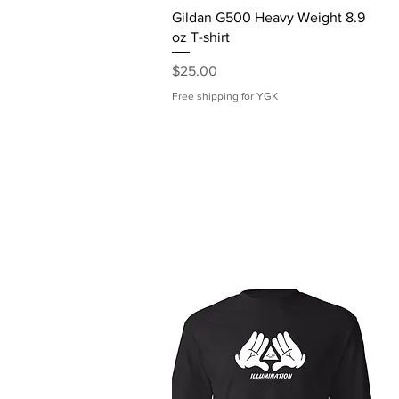
Quick View
Gildan G500 Heavy Weight 8.9
oz T-shirt
Price
$25.00
Free shipping for YGK