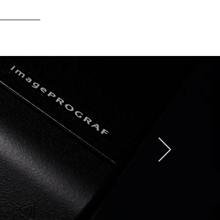
Log In
CONTACT US