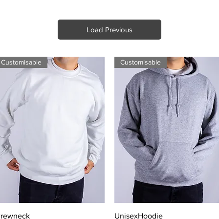
Load Previous
Customisable
Customisable
Quick View
Quick View
rewneck
UnisexHoodie