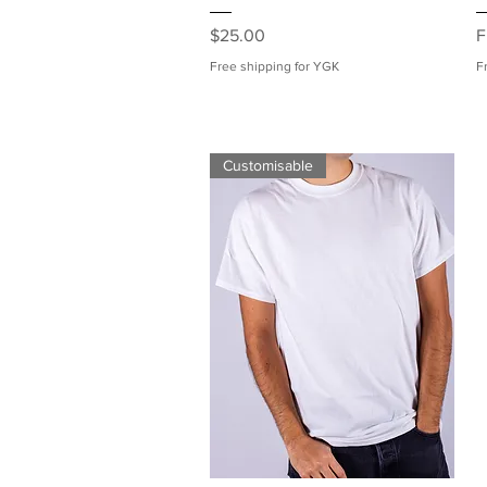
Price
S
$25.00
F
Free shipping for YGK
F
Customisable