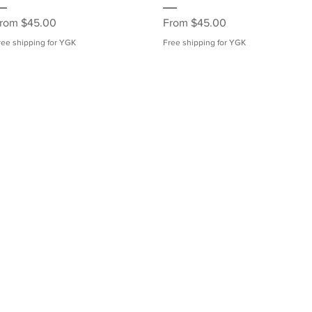
ale Price
Sale Price
rom
$45.00
From
$45.00
ree shipping for YGK
Free shipping for YGK