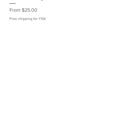
Sale Price
From
$25.00
Free shipping for YGK