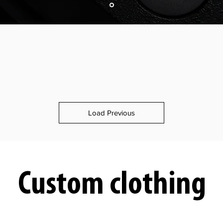
Load Previous
Custom clothing