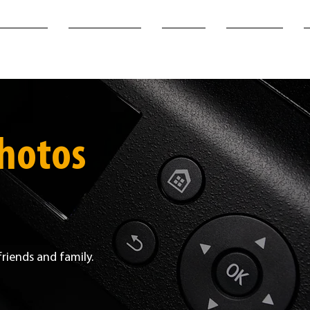
SERVICES
PHOTO-STORE
PRINTS
OUR WORK
photos
friends and family.