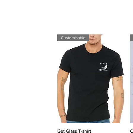
Customisable
Quick View
Get Glass T-shirt
C