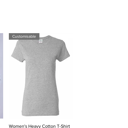
Customisable
Quick View
Women's Heavy Cotton T-Shirt