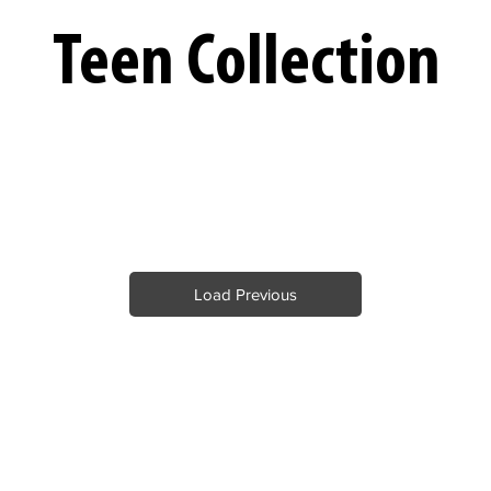
Teen Collection
Load Previous