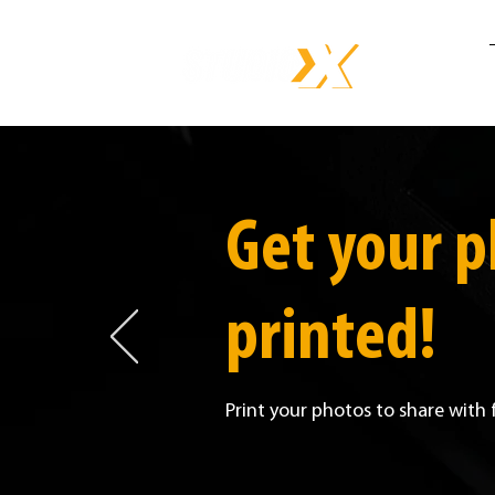
Get your 
printed!
Print your photos to share with 