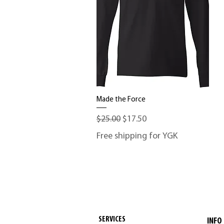
Made the Force
Quick View
Regular Price
Sale Price
$25.00
$17.50
Free shipping for YGK
SERVICES
INFO