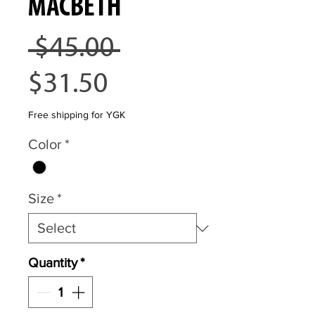
MACBETH
Regular
 $45.00 
Sale
Price
$31.50
Price
Free shipping for YGK
Color
*
Size
*
Quantity
*