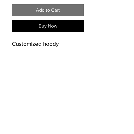
Add to Cart
Buy Now
Customized hoody
PRODUCT INFO
50% Cotton /50% polyester
SHIPPING INFO
preshrunk 13.5 oz.
Double-lined hood.
Free shipping on sales over
Drawstring at neckline.
$50.00 for Kingston and
Double-needle hood,
Napanee
INFO
shoulder, and armhole
613-484-9720
seams. Double-needle cuffs,
© Copyright
pouch pocket, and banded