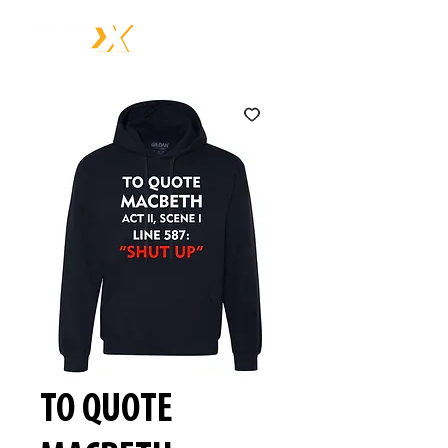
TO QUOTE