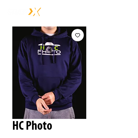
HC Photo