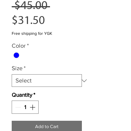
Regular
 $45.00 
Sale
Price
$31.50
Price
Free shipping for YGK
Color
*
Size
*
Quantity
*
Add to Cart