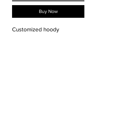
Buy Now
Customized hoody
PRODUCT INFO
50% Cotton /50% polyester
SHIPPING INFO
preshrunk 13.5 oz.
Double-lined hood.
Free shipping on sales over
Drawstring at neckline.
$50.00 for Kingston and
Double-needle hood,
Napanee
INFO
shoulder, and armhole
613-484-9720
seams. Double-needle cuffs,
© Copyright
pouch pocket, and banded
bottom. Set-in sleeves.