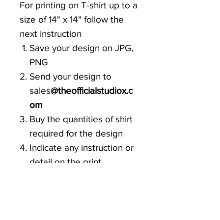
For printing on T-shirt up to a
size of 14" x 14" follow the
next instruction
Save your design on JPG,
PNG
Send your design to
sales
@theofficialstudiox.c
om
Buy the quantities of shirt
required for the design
Indicate any instruction or
detail on the print
Prints can be any type of
graphics and colors
Fill up your data on the
Costumer details for