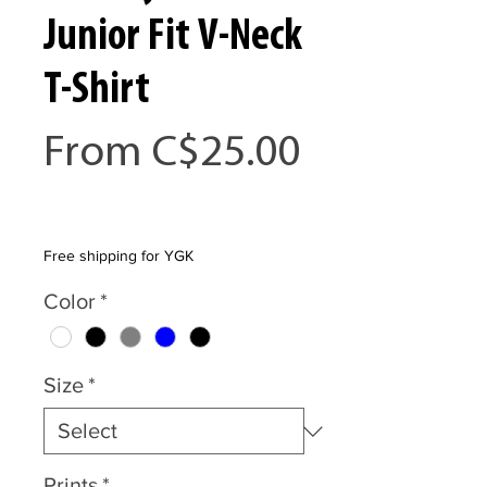
Junior Fit V-Neck
T-Shirt
From
C$25.00
Sale
Price
Free shipping for YGK
Color
*
Size
*
Prints
*