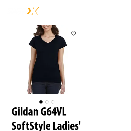
Gildan G64VL
SoftStyle Ladies'