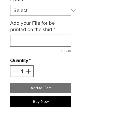
Add your File for be
printed on the shirt
*
0/500
Quantity
*
Add to Cart
Buy Now